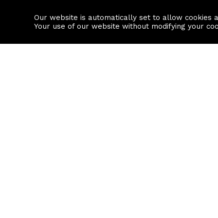
Our website is automatically set to allow cookies 
Find a property
House builders
Your use of our website without modifying your co
Property Search
Resource
Buy
Local Area I
Rent
House Prices
Sell
Mortgage Cal