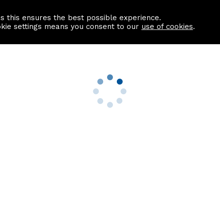
as this ensures the best possible experience.
Information centre
Contact us
okie settings means you consent to our
use of cookies
.
s
Useful Links
nformation
Find a Solicitor
About us
culator
Why list with ASPC