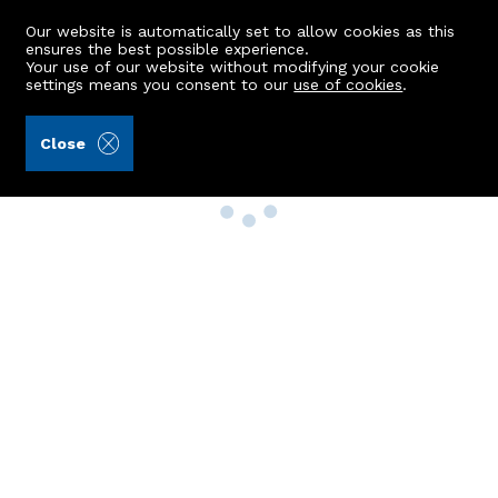
Our website is automatically set to allow cookies as this
ensures the best possible experience.
Your use of our website without modifying your cookie
settings means you consent to our
use of cookies
.
Close
Property Search
Buy
Rent
Sell
New Build Homes