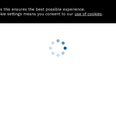
as this ensures the best possible experience.
Information centre
Contact us
okie settings means you consent to our
use of cookies
.
s
Useful Links
nformation
Find a Solicitor
About us
culator
Why list with ASPC