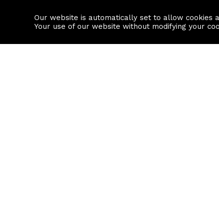
Our website is automatically set to allow cookies 
Find a property
House builders
Your use of our website without modifying your co
Property Search
Resource
Buy
Local Area I
Rent
House Prices
Sell
Mortgage Cal