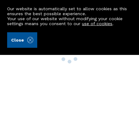
Our website is automatically set to allow cookies as this
ensures the best possible experience.
Your use of our website without modifying your cookie
settings means you consent to our
use of cookies
.
Close
Property Search
Buy
Rent
Sell
New Build Homes