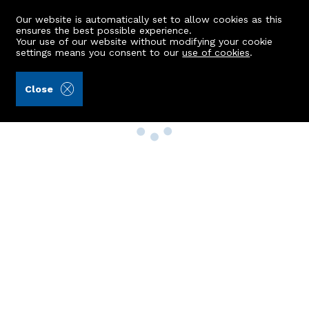
Our website is automatically set to allow cookies as this
ensures the best possible experience.
Your use of our website without modifying your cookie
settings means you consent to our
use of cookies
.
Close
Property Search
Buy
Rent
Sell
New Build Homes