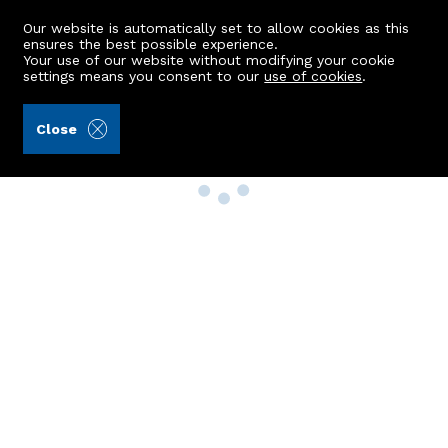
Our website is automatically set to allow cookies as this
ensures the best possible experience.
Your use of our website without modifying your cookie
settings means you consent to our
use of cookies
.
Close
Property Search
Buy
Rent
Sell
New Build Homes