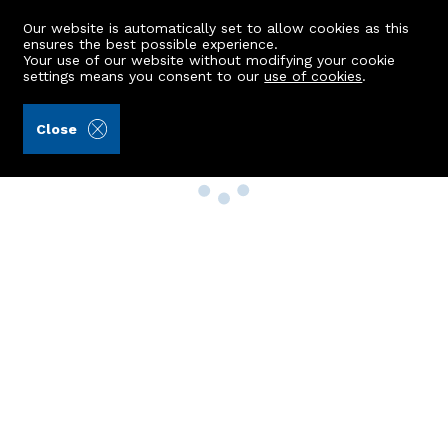
Our website is automatically set to allow cookies as this
ensures the best possible experience.
Your use of our website without modifying your cookie
settings means you consent to our
use of cookies
.
Close
Property Search
Buy
Rent
Sell
New Build Homes