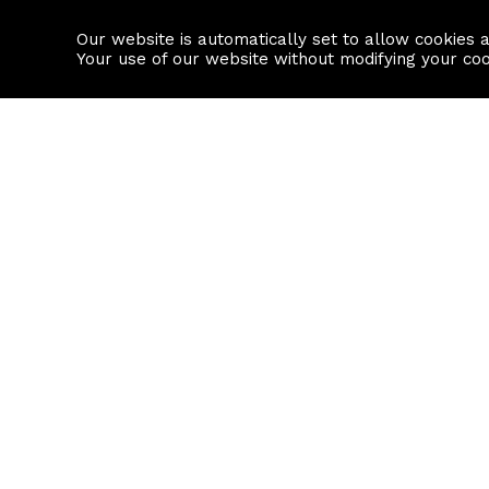
Our website is automatically set to allow cookies 
Find a property
House builders
Your use of our website without modifying your co
Property Search
Resource
Buy
Local Area I
Rent
House Prices
Sell
Mortgage Cal