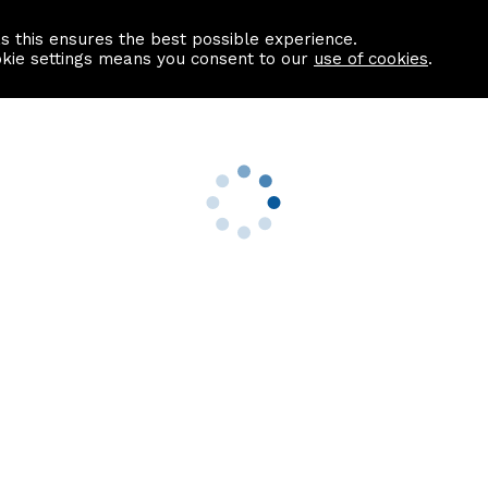
as this ensures the best possible experience.
Information centre
Contact us
okie settings means you consent to our
use of cookies
.
s
Useful Links
nformation
Find a Solicitor
About us
culator
Why list with ASPC