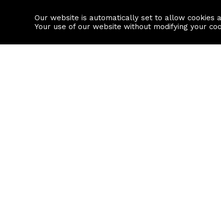
Our website is automatically set to allow cookies 
Find a property
House builders
Your use of our website without modifying your co
Property Search
Resource
Buy
Local Area I
Rent
House Prices
Sell
Mortgage Cal