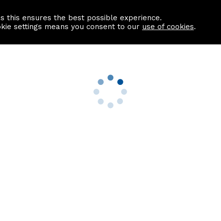
as this ensures the best possible experience.
Information centre
Contact us
okie settings means you consent to our
use of cookies
.
s
Useful Links
nformation
Find a Solicitor
About us
culator
Why list with ASPC