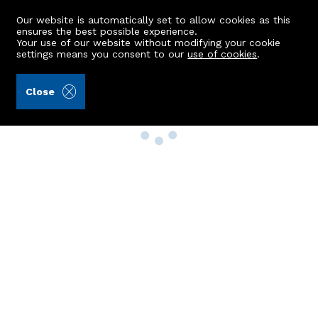
Our website is automatically set to allow cookies as this
ensures the best possible experience.
Your use of our website without modifying your cookie
settings means you consent to our
use of cookies
.
Close
Property Search
Buy
Rent
Sell
New Build Homes