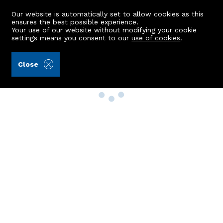
Our website is automatically set to allow cookies as this
ensures the best possible experience.
Your use of our website without modifying your cookie
settings means you consent to our
use of cookies
.
Close
Property Search
Buy
Rent
Sell
New Build Homes