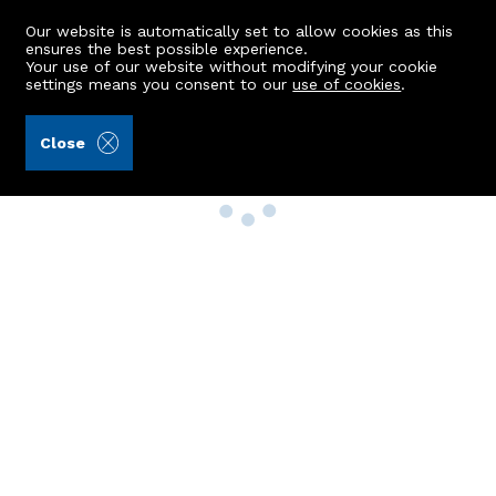
Our website is automatically set to allow cookies as this
ensures the best possible experience.
Your use of our website without modifying your cookie
settings means you consent to our
use of cookies
.
Close
Property Search
Buy
Rent
Sell
New Build Homes