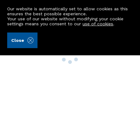
Our website is automatically set to allow cookies as this
ensures the best possible experience.
Your use of our website without modifying your cookie
settings means you consent to our
use of cookies
.
Close
Property Search
Buy
Rent
Sell
New Build Homes