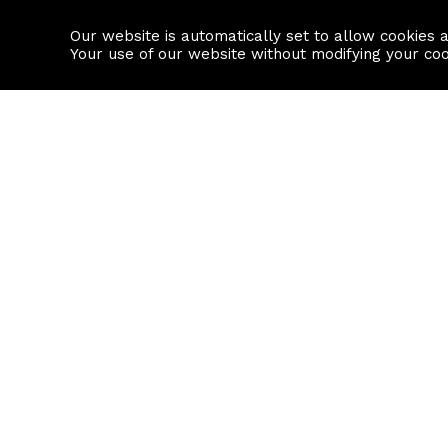
Our website is automatically set to allow cookies 
Find a property
House builders
Your use of our website without modifying your co
Property Search
Resource
Buy
Local Area I
Rent
House Prices
Sell
Mortgage Cal