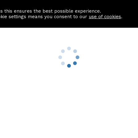
as this ensures the best possible experience.
Information centre
Contact us
okie settings means you consent to our
use of cookies
.
s
Useful Links
nformation
Find a Solicitor
About us
culator
Why list with ASPC