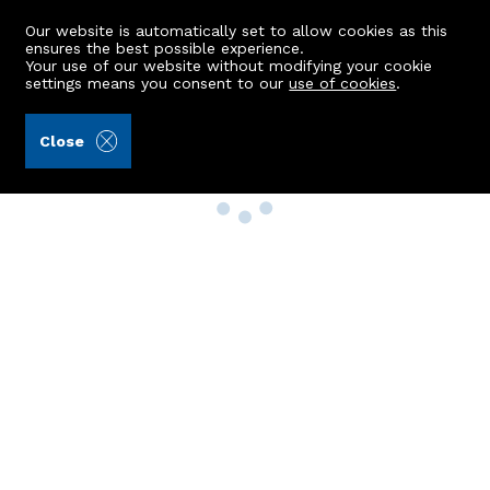
Our website is automatically set to allow cookies as this
ensures the best possible experience.
Your use of our website without modifying your cookie
settings means you consent to our
use of cookies
.
Close
Property Search
Buy
Rent
Sell
New Build Homes