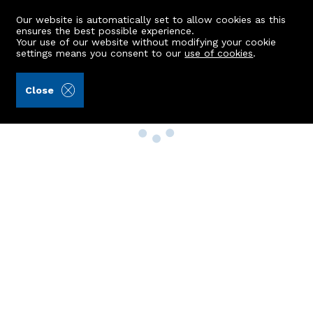
Our website is automatically set to allow cookies as this
ensures the best possible experience.
Your use of our website without modifying your cookie
settings means you consent to our
use of cookies
.
Close
Property Search
Buy
Rent
Sell
New Build Homes