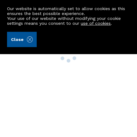
Our website is automatically set to allow cookies as this
ensures the best possible experience.
Your use of our website without modifying your cookie
settings means you consent to our
use of cookies
.
Close
Property Search
Buy
Rent
Sell
New Build Homes