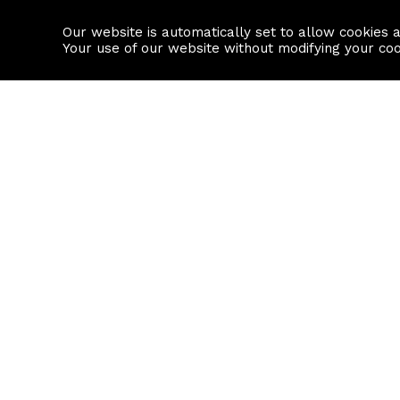
Our website is automatically set to allow cookies 
Find a property
House builders
Your use of our website without modifying your co
Property Search
Resource
Buy
Local Area I
Rent
House Prices
Sell
Mortgage Cal