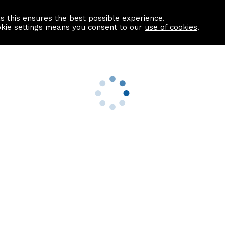
as this ensures the best possible experience.
Information centre
Contact us
okie settings means you consent to our
use of cookies
.
s
Useful Links
nformation
Find a Solicitor
About us
culator
Why list with ASPC