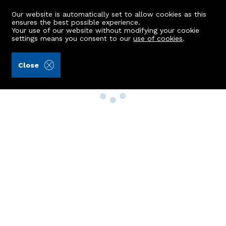
Our website is automatically set to allow cookies as this
ensures the best possible experience.
Your use of our website without modifying your cookie
settings means you consent to our
use of cookies
.
Close
Property Search
Buy
Rent
Sell
New Build Homes