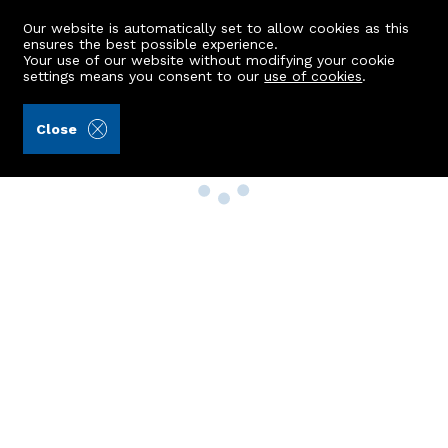
Our website is automatically set to allow cookies as this
ensures the best possible experience.
Your use of our website without modifying your cookie
settings means you consent to our
use of cookies
.
Close
Property Search
Buy
Rent
Sell
New Build Homes