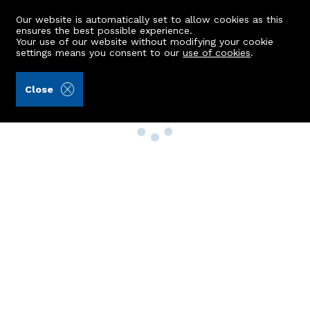
Our website is automatically set to allow cookies as this
ensures the best possible experience.
Your use of our website without modifying your cookie
settings means you consent to our
use of cookies
.
Close
Property Search
Buy
Rent
Sell
New Build Homes