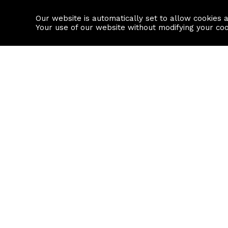
Our website is automatically set to allow cookies 
Find a property
House builders
Your use of our website without modifying your co
Property Search
Resource
Buy
Local Area I
Rent
House Prices
Sell
Mortgage Cal