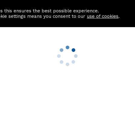
as this ensures the best possible experience.
Information centre
Contact us
okie settings means you consent to our
use of cookies
.
s
Useful Links
nformation
Find a Solicitor
About us
culator
Why list with ASPC