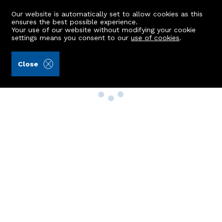
Our website is automatically set to allow cookies as this
ensures the best possible experience.
Your use of our website without modifying your cookie
settings means you consent to our
use of cookies
.
Close
Property Search
Buy
Rent
Sell
New Build Homes