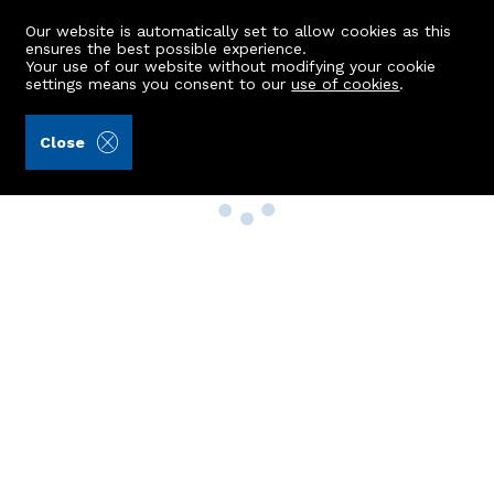
Our website is automatically set to allow cookies as this
ensures the best possible experience.
Your use of our website without modifying your cookie
settings means you consent to our
use of cookies
.
Close
Property Search
Buy
Rent
Sell
New Build Homes