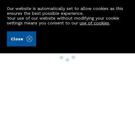
Our website is automatically set to allow cookies as this
ensures the best possible experience.
Your use of our website without modifying your cookie
settings means you consent to our
use of cookies
.
Close
Property Search
Buy
Rent
Sell
New Build Homes