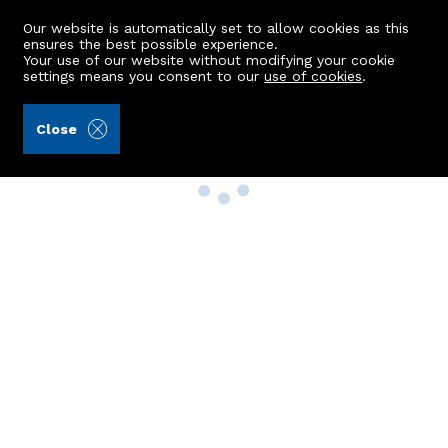
Our website is automatically set to allow cookies as this
ensures the best possible experience.
Your use of our website without modifying your cookie
settings means you consent to our
use of cookies
.
Close
Property Search
Buy
Rent
Sell
New Build Homes