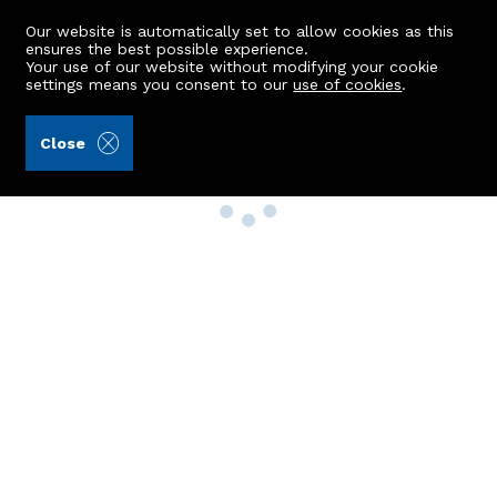
Our website is automatically set to allow cookies as this
ensures the best possible experience.
Your use of our website without modifying your cookie
settings means you consent to our
use of cookies
.
Close
Property Search
Buy
Rent
Sell
New Build Homes