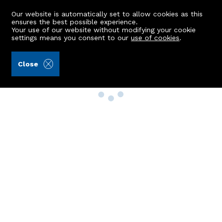
Our website is automatically set to allow cookies as this
ensures the best possible experience.
Your use of our website without modifying your cookie
settings means you consent to our
use of cookies
.
Close
Property Search
Buy
Rent
Sell
New Build Homes