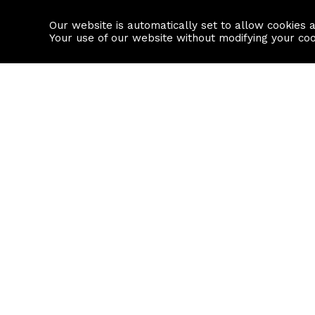
Our website is automatically set to allow cookies 
Find a property
House builders
Your use of our website without modifying your co
Property Search
Resource
Buy
Local Area I
Rent
House Prices
Sell
Mortgage Cal