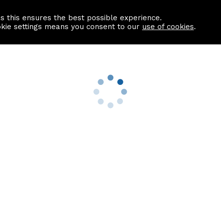
as this ensures the best possible experience.
Information centre
Contact us
okie settings means you consent to our
use of cookies
.
s
Useful Links
nformation
Find a Solicitor
About us
culator
Why list with ASPC