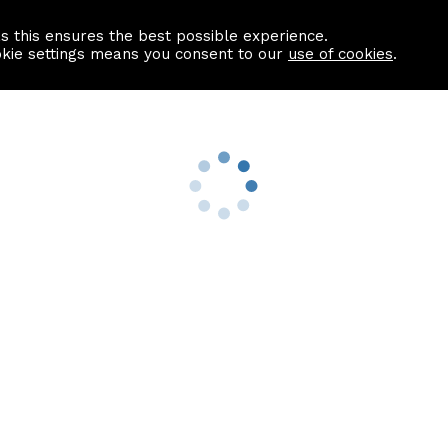
as this ensures the best possible experience.
Information centre
Contact us
okie settings means you consent to our
use of cookies
.
s
Useful Links
nformation
Find a Solicitor
About us
culator
Why list with ASPC