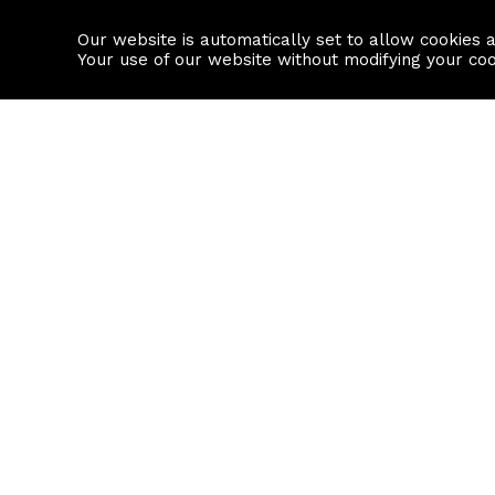
Our website is automatically set to allow cookies 
Find a property
House builders
Your use of our website without modifying your co
Property Search
Resource
Buy
Local Area I
Rent
House Prices
Sell
Mortgage Cal