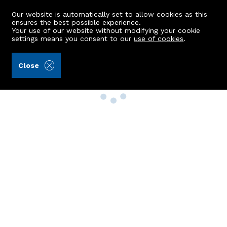
Our website is automatically set to allow cookies as this
ensures the best possible experience.
Your use of our website without modifying your cookie
settings means you consent to our
use of cookies
.
Close
Property Search
Buy
Rent
Sell
New Build Homes