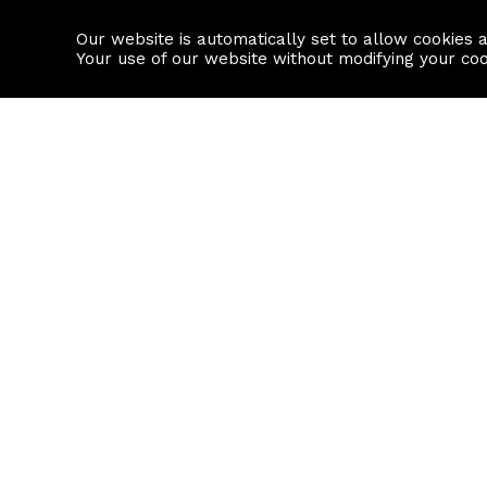
Our website is automatically set to allow cookies 
Find a property
House builders
Your use of our website without modifying your co
Property Search
Resource
Buy
Local Area I
Rent
House Prices
Sell
Mortgage Cal