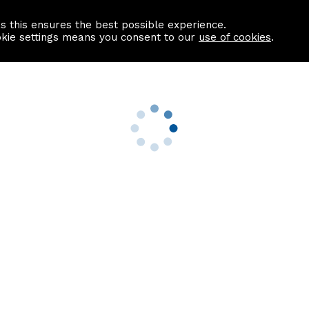
as this ensures the best possible experience.
Information centre
Contact us
okie settings means you consent to our
use of cookies
.
s
Useful Links
nformation
Find a Solicitor
About us
culator
Why list with ASPC