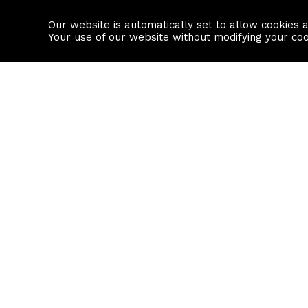
Our website is automatically set to allow cookies 
Find a property
House builders
Your use of our website without modifying your co
Property Search
Resource
Buy
Local Area I
Rent
House Prices
Sell
Mortgage Cal