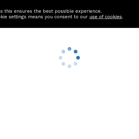
as this ensures the best possible experience.
Information centre
Contact us
okie settings means you consent to our
use of cookies
.
s
Useful Links
nformation
Find a Solicitor
About us
culator
Why list with ASPC