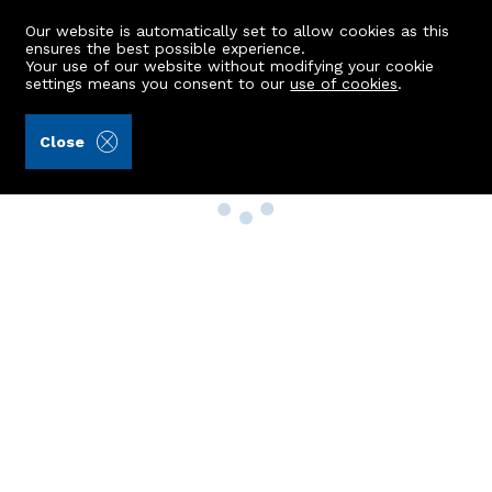
Our website is automatically set to allow cookies as this
ensures the best possible experience.
Your use of our website without modifying your cookie
settings means you consent to our
use of cookies
.
Close
Property Search
Buy
Rent
Sell
New Build Homes