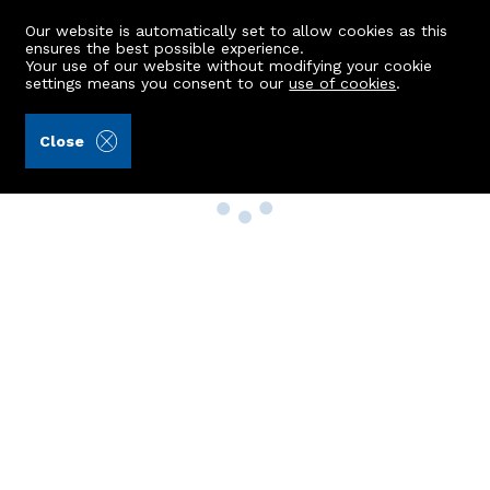
Our website is automatically set to allow cookies as this
ensures the best possible experience.
Your use of our website without modifying your cookie
settings means you consent to our
use of cookies
.
Close
Property Search
Buy
Rent
Sell
New Build Homes