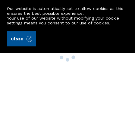
Our website is automatically set to allow cookies as this
ensures the best possible experience.
Your use of our website without modifying your cookie
settings means you consent to our
use of cookies
.
Close
Property Search
Buy
Rent
Sell
New Build Homes