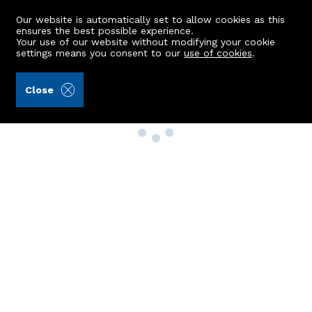
Our website is automatically set to allow cookies as this
ensures the best possible experience.
Your use of our website without modifying your cookie
settings means you consent to our
use of cookies
.
Close
Property Search
Buy
Rent
Sell
New Build Homes