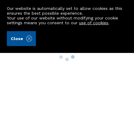
Our website is automatically set to allow cookies as this
ensures the best possible experience.
Your use of our website without modifying your cookie
settings means you consent to our
use of cookies
.
Close
Property Search
Buy
Rent
Sell
New Build Homes