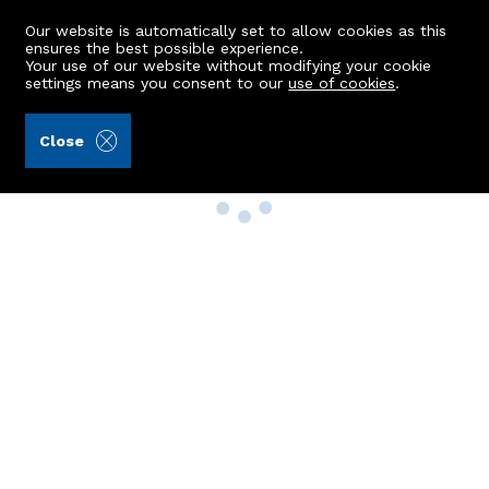
Our website is automatically set to allow cookies as this
ensures the best possible experience.
Your use of our website without modifying your cookie
settings means you consent to our
use of cookies
.
Close
Property Search
Buy
Rent
Sell
New Build Homes