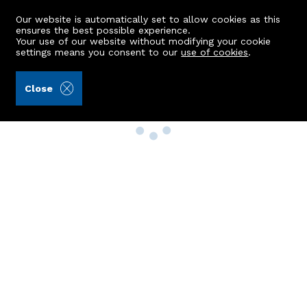
Our website is automatically set to allow cookies as this
ensures the best possible experience.
Your use of our website without modifying your cookie
settings means you consent to our
use of cookies
.
Close
Property Search
Buy
Rent
Sell
New Build Homes