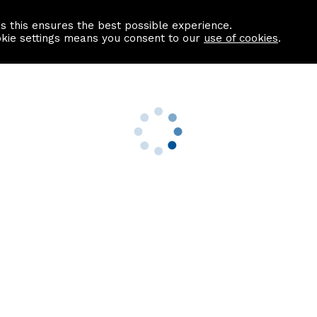
as this ensures the best possible experience.
Information centre
Contact us
okie settings means you consent to our
use of cookies
.
s
Useful Links
nformation
Find a Solicitor
About us
culator
Why list with ASPC