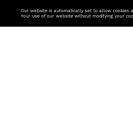
Our website is automatically set to allow cookies 
Find a property
House builders
Your use of our website without modifying your co
Property Search
Resource
Buy
Local Area I
Rent
House Prices
Sell
Mortgage Cal