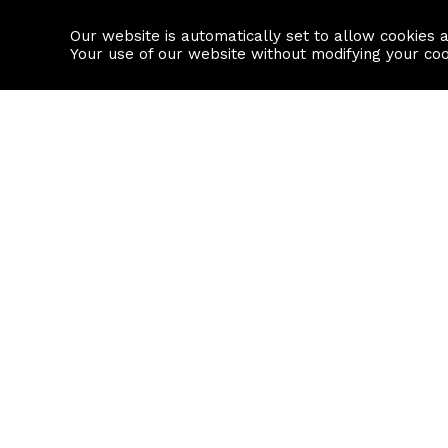
Our website is automatically set to allow cookies 
Find a property
House builders
Your use of our website without modifying your co
Property Search
Resource
Buy
Local Area I
Rent
House Prices
Sell
Mortgage Cal