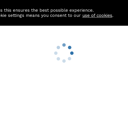
as this ensures the best possible experience.
Information centre
Contact us
okie settings means you consent to our
use of cookies
.
s
Useful Links
nformation
Find a Solicitor
About us
culator
Why list with ASPC