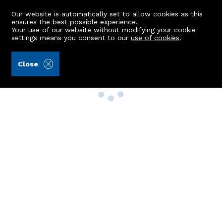
Our website is automatically set to allow cookies as this
ensures the best possible experience.
Your use of our website without modifying your cookie
settings means you consent to our
use of cookies
.
Close
Property Search
Buy
Rent
Sell
New Build Homes