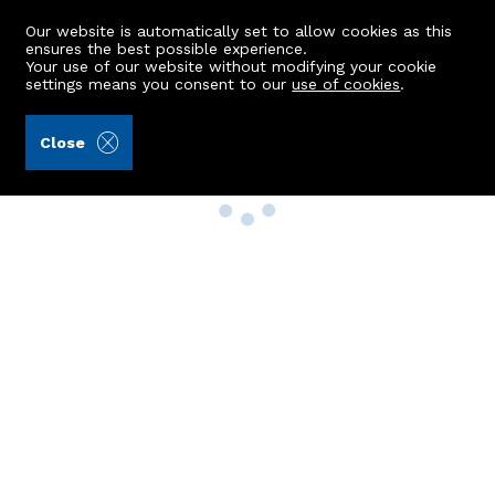
Our website is automatically set to allow cookies as this
ensures the best possible experience.
Your use of our website without modifying your cookie
settings means you consent to our
use of cookies
.
Close
Property Search
Buy
Rent
Sell
New Build Homes