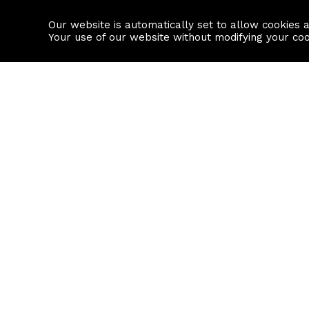
Our website is automatically set to allow cookies 
Find a property
House builders
Your use of our website without modifying your co
Property Search
Resource
Buy
Local Area I
Rent
House Prices
Sell
Mortgage Cal