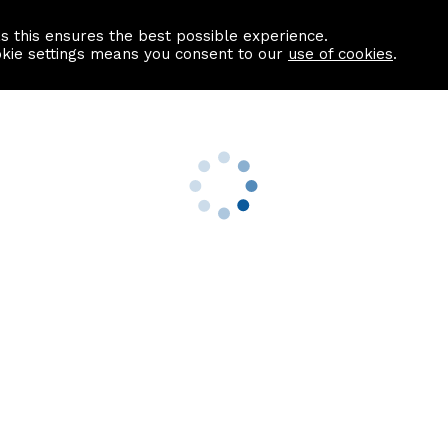
as this ensures the best possible experience.
Information centre
Contact us
okie settings means you consent to our
use of cookies
.
s
Useful Links
nformation
Find a Solicitor
About us
culator
Why list with ASPC