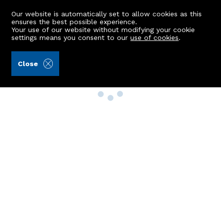
Our website is automatically set to allow cookies as this
ensures the best possible experience.
Your use of our website without modifying your cookie
settings means you consent to our
use of cookies
.
Close
Property Search
Buy
Rent
Sell
New Build Homes