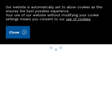
Our website is automatically set to allow cookies as this
ensures the best possible experience.
Your use of our website without modifying your cookie
settings means you consent to our
use of cookies
.
Close
Property Search
Buy
Rent
Sell
New Build Homes