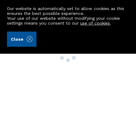
Our website is automatically set to allow cookies as this
ensures the best possible experience.
Your use of our website without modifying your cookie
settings means you consent to our
use of cookies
.
Close
Property Search
Buy
Rent
Sell
New Build Homes