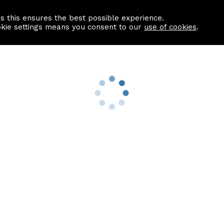
as this ensures the best possible experience.
Information centre
Contact us
okie settings means you consent to our
use of cookies
.
s
Useful Links
nformation
Find a Solicitor
About us
culator
Why list with ASPC