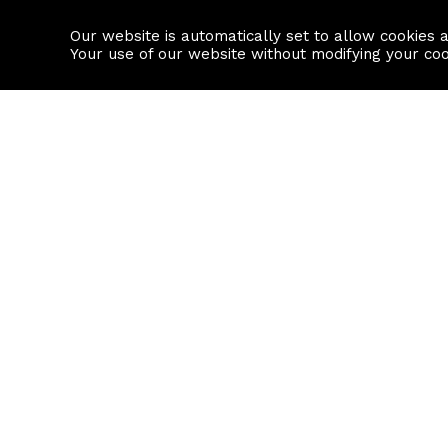
Our website is automatically set to allow cookies 
Find a property
House builders
Your use of our website without modifying your co
Property Search
Resource
Buy
Local Area I
Rent
House Prices
Sell
Mortgage Cal