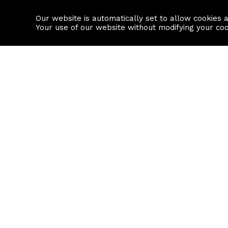
Our website is automatically set to allow cookies 
Find a property
House builders
Your use of our website without modifying your co
Property Search
Resource
Buy
Local Area I
Rent
House Prices
Sell
Mortgage Cal