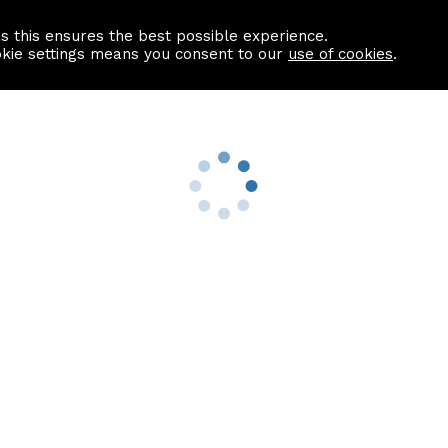
as this ensures the best possible experience.
Information centre
Contact us
okie settings means you consent to our
use of cookies
.
s
Useful Links
nformation
Find a Solicitor
About us
culator
Why list with ASPC